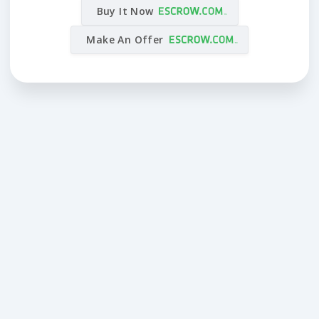
Buy It Now
Make An Offer