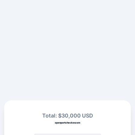
Total: $30,000 USD
openportchecker.com